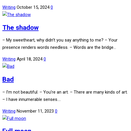
Writing
October 15, 2024
0
The shadow
– My sweetheart, why didn’t you say anything to me? – Your
presence renders words needless. – Words are the bridge…
Writing
April 18, 2024
0
Bad
– I’m not beautiful. – You’re an art. – There are many kinds of art.
– I have innumerable senses.…
Writing
November 11, 2023
0