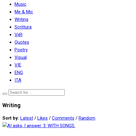
Music
Me & Mic
Writing
Scrittura
Viết
Quotes
Poetry
Visual
VIE
ENG
ITA
Writing
Sort by:
Latest
/
Likes
/
Comments
/
Random