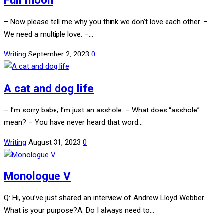
Full moon
– Now please tell me why you think we don’t love each other. –
We need a multiple love. –…
Writing
September 2, 2023
0
A cat and dog life
– I’m sorry babe, I’m just an asshole. – What does “asshole”
mean? – You have never heard that word…
Writing
August 31, 2023
0
Monologue V
Q: Hi, you’ve just shared an interview of Andrew Lloyd Webber.
What is your purpose?A: Do I always need to…