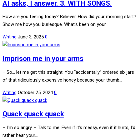
AI asks, I answer. 3. WITH SONGS.
How are you feeling today? Believer. How did your morning start?
Show me how you burlesque. What’s been on your…
Writing
June 3, 2025
0
Imprison me in your arms
– So… let me get this straight. You “accidentally” ordered six jars
of that ridiculously expensive honey because your thumb…
Writing
October 25, 2024
0
Quack quack quack
– I’m so angry. – Talk to me. Even if it’s messy, even if it hurts, I’d
rather hear your…