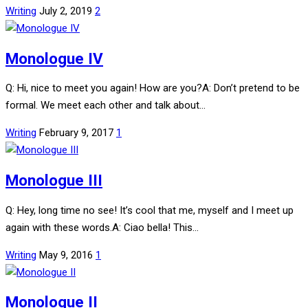
Writing
July 2, 2019
2
Monologue IV
Q: Hi, nice to meet you again! How are you?A: Don’t pretend to be
formal. We meet each other and talk about…
Writing
February 9, 2017
1
Monologue III
Q: Hey, long time no see! It’s cool that me, myself and I meet up
again with these words.A: Ciao bella! This…
Writing
May 9, 2016
1
Monologue II