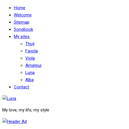
Home
Welcome
Sitemap
Songbook
My sites
Thuỷ
Favola
Viola
Amateur
Luna
Alba
Contact
My love, my life, my style